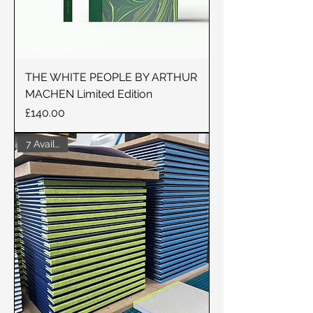
THE WHITE PEOPLE BY ARTHUR
MACHEN Limited Edition
Price
£140.00
7 Available