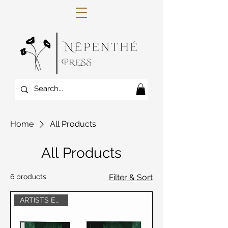
Home
All Products
All Products
6 products
Filter & Sort
ARTISTS EDITION