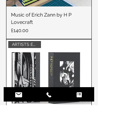
Music of Erich Zann by H P
Lovecraft
Price
£140.00
ARTISTS EDITION
Artists Edition METROPOLIS by