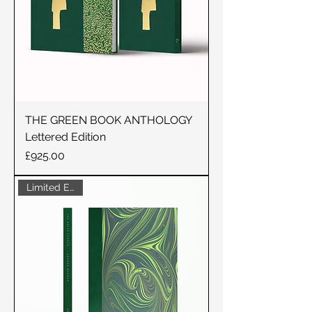
THE GREEN BOOK ANTHOLOGY
Lettered Edition
Price
£925.00
Limited Edition