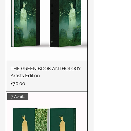
THE GREEN BOOK ANTHOLOGY
Artists Edition
Price
£70.00
7 Available