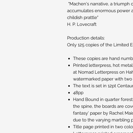
"Machen's narrative, a triumph of
accumulates enormous power as 
childish prattle"
H. P. Lovecraft
Production details:
Only 125 copies of the Limited E
These copies are hand numb
Printed letterpress, hot meta
at Nomad Letterpress on Hah
watermarked paper with two
The text is set in 12pt Centau
48pp
Hand Bound in quarter forest 
the spine, the boards are co
fantasy' paper by Rachel Ma
due to the varying marbling 
Title page printed in two col