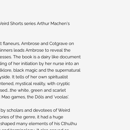
 Weird Shorts series Arthur Machen's
t flaneurs, Ambrose and Cotgrave on
d sinners leads Ambrose to reveal the
sses. The book is a dairy like document
ling of her initiation by her nurse into an
olklore, black magic and the supernatural
side. It tells of her own spiritualist
tened, mystical reality, with cryptic
sed...the white, green and scarlet
d Mao games, the Dôls and 'voolas'.
 by scholars and devotees of Weird
tories of the genre, it had a huge
 shaped many elements of his Cthulhu