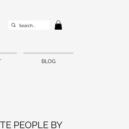
T
BLOG
TE PEOPLE BY