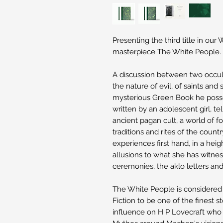
Presenting the third title in our
masterpiece The White People.
A discussion between two occul
the nature of evil, of saints an
mysterious Green Book he posse
written by an adolescent girl, tel
ancient pagan cult, a world of f
traditions and rites of the country
experiences first hand, in a heigh
allusions to what she has witnes
ceremonies, the aklo letters an
The White People is considered
Fiction to be one of the finest s
influence on H P Lovecraft who