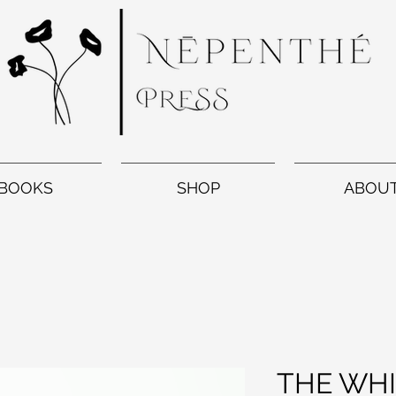
BOOKS
SHOP
ABOU
THE WHI