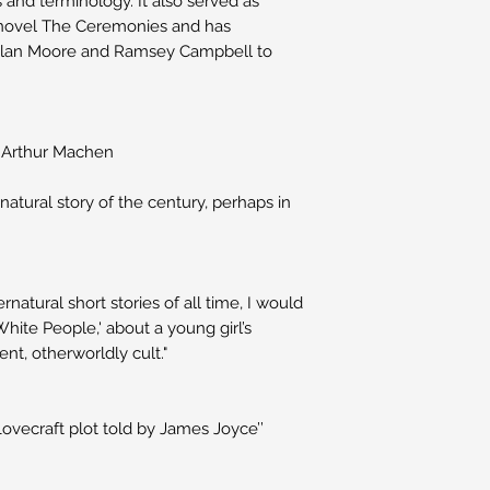
and terminology. It also served as
ic novel The Ceremonies and has
 Alan Moore and Ramsey Campbell to
y Arthur Machen
natural story of the century, perhaps in
ernatural short stories of all time, I would
White People,' about a young girl’s
ent, otherworldly cult."
Lovecraft plot told by James Joyce’’