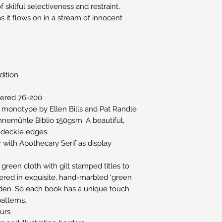
 skilful selectiveness and restraint,
it flows on in a stream of innocent
dition
ered 76-200
l monotype by Ellen Bills and Pat Randle
nemühle Biblio 150gsm. A beautiful,
 deckle edges.
r with Apothecary Serif as display
green cloth with gilt stamped titles to
vered in exquisite, hand-marbled 'green
iden. So each book has a unique touch
patterns.
ours