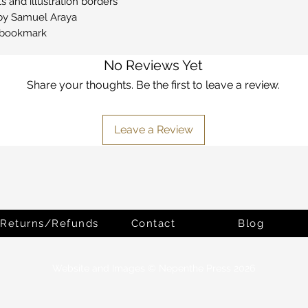
 and illustration borders
s by Samuel Araya
n bookmark
No Reviews Yet
Share your thoughts. Be the first to leave a review.
Leave a Review
Returns/Refunds
Contact
Blog
Website and Images © Nepenthe Press 2026