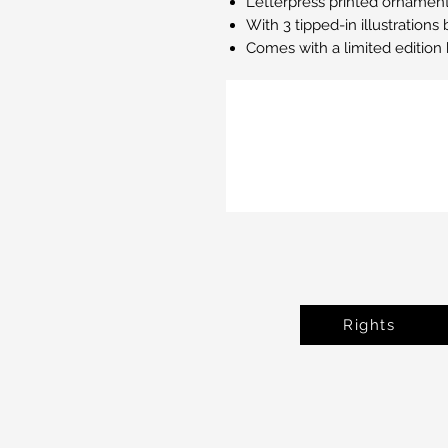
Letterpress printed ornaments
With 3 tipped-in illustration
Comes with a limited editio
Rights