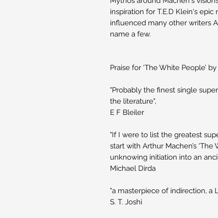
Mythos around Machen's visions 
inspiration for T.E.D Klein's ep
influenced many other writers
name a few.
Praise for ‘The White People’ b
"Probably the finest single super
the literature",
E F Bleiler
"If I were to list the greatest sup
start with Arthur Machen’s 'The 
unknowing initiation into an anci
Michael Dirda
"a masterpiece of indirection, a 
S. T. Joshi