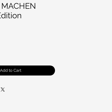
 MACHEN
dition
ce
Add to Cart