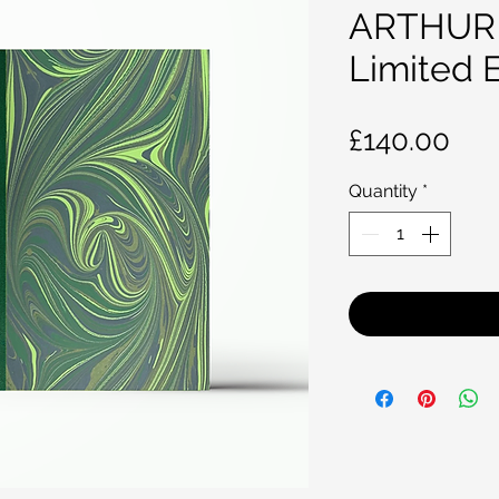
ARTHUR
Limited E
Pri
£140.00
Quantity
*