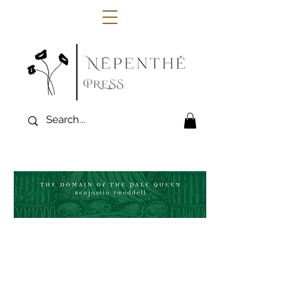
"The protagonist of Ben Tweddell’s
atmospheric 1930s-set novella,
The Domain
of the Pale Queen
, is a too-curious
archeologist, very much in the mould of
one of