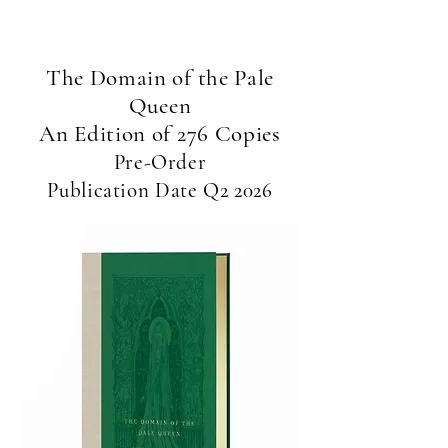
short story 'To Speak in Golden Tongues'
*
The Domain of the Pale
Queen
An Edition of 276 Copies
Pre-Order
Publication Date Q2 2026