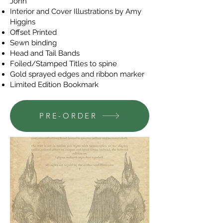
John
Interior and Cover Illustrations by Amy
Higgins
Offset Printed
Sewn binding
Head and Tail Bands
Foiled/Stamped Titles to spine
Gold sprayed edges and ribbon marker
Limited Edition Bookmark
PRE-ORDER