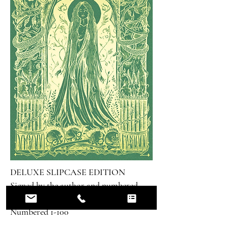
DELUXE SLIPCASE EDITION
Signed by the author and numbered
100 copies
Numbered 1-100
£125