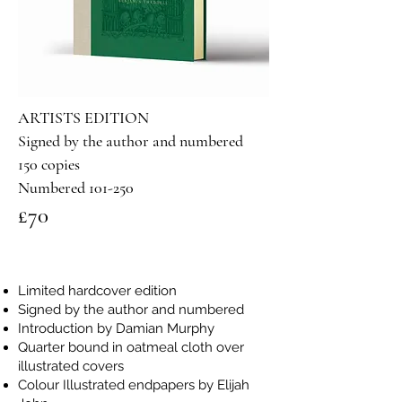
ARTISTS EDITION
Signed by the author and numbered
150 copies
Numbered 101-250
£70
​Limited hardcover edition
Signed by the author and numbered
Introduction by Damian Murphy
Quarter bound in oatmeal cloth over
illustrated covers
Colour Illustrated endpapers by Elijah