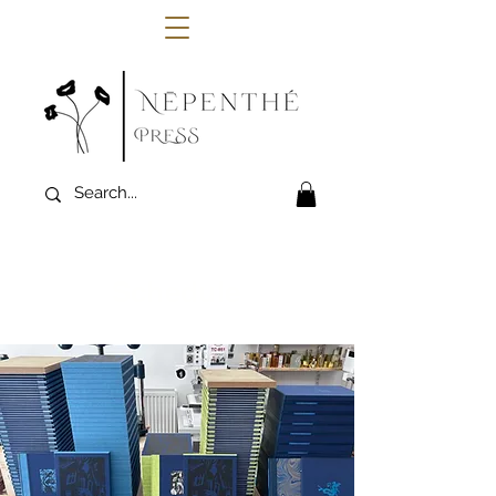
Schedule