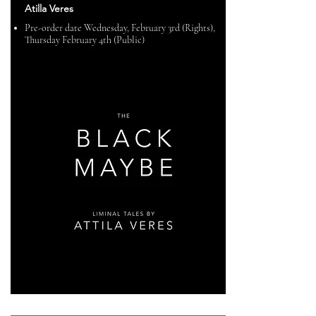
Atilla Veres
Pre-order date Wednesday, February 3rd (Rights),
Thursday February 4th (Public)