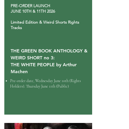
PRE-ORDER LAUNCH
JUNE 10TH & 11TH 2026
Limited Edition & Weird Shorts Rights
Tracks
THE GREEN BOOK ANTHOLOGY &
WEIRD SHORT no 3:
THE WHITE PEOPLE by Arthur
Machen
Pre-order date, Wednesday
June 10th (Rights
Holders). Thursday June 11th (Public)