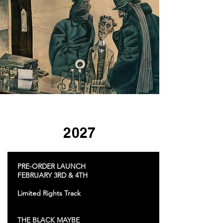
2027
PRE-ORDER LAUNCH
FEBRUARY 3RD & 4TH
Limited Rights Track
THE BLACK MAYBE