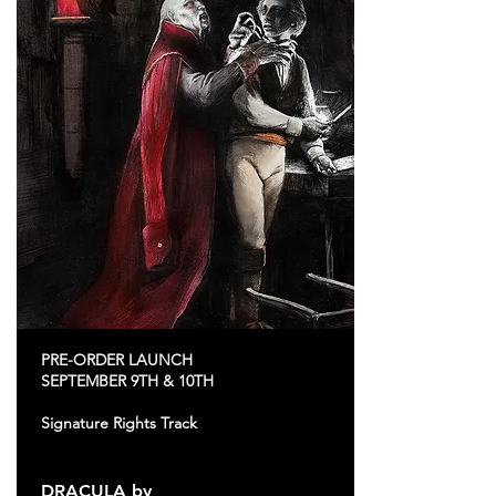
PRE-ORDER LAUNCH
SEPTEMBER 9TH & 10TH
Signature Rights Track
DRACULA by