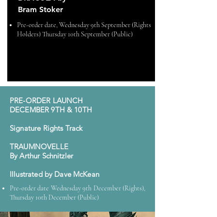
Bram Stoker
Pre-order date,
Wednesday 9th September (Rights
Holders) Thursday 10th September (Public)
PRE-ORDER LAUNCH
DECEMBER 9TH & 10TH
Signature Rights Track
TRAUMNOVELLE
By Arthur Schnitzler
Illustrated by Dave McKean
Pre-order date Wednesday 9th December (Rights),
Thursday 10th December (Public)