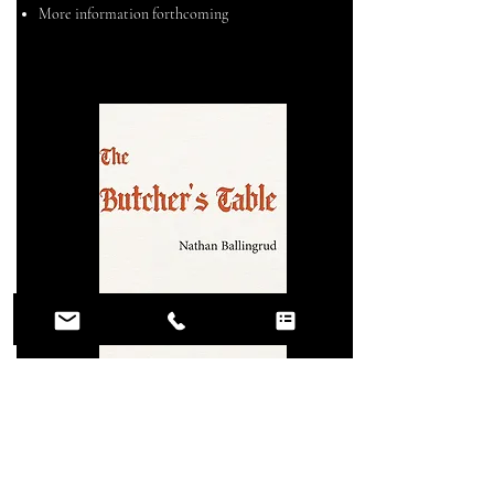
More information forthcoming
2028