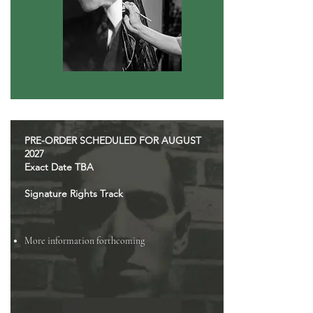
PRE-ORDER SCHEDULED FOR AUGUST
2027
Exact Date TBA
Signature Rights Track
More information forthcoming