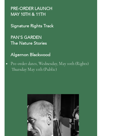
PRE-ORDER LAUNCH
MAY 10TH & 11TH
Signature Rights Track
PAN'S GARDEN
The Nature Stories
Algernon Blackwood
Pre-order dates, Wednesday, May 10th (Rights)
Thursday May 11th (Public)