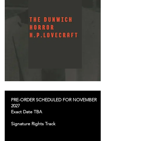
PRE-ORDER SCHEDULED FOR NOVEMBER
2027
Exact Date TBA
Signature Rights Track