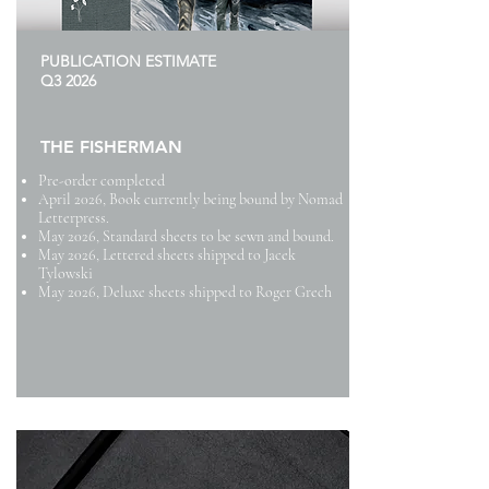
PUBLICATION ESTIMATE
Q3 2026
THE FISHERMAN
Pre-order completed
April 2026, Book currently being bound by Nomad
Letterpress.
May 2026, Standard sheets to be sewn and bound.
May 2026, Lettered sheets shipped to Jacek
Tylowski
May 2026, Deluxe sheets shipped to Roger Grech