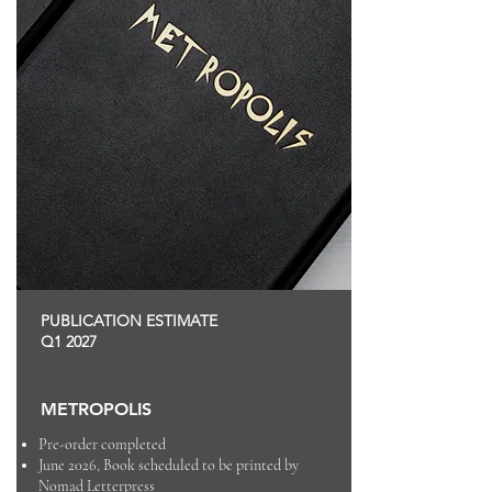
PUBLICATION ESTIMATE
Q1 2027
METROPOLIS
Pre-order completed
June 2026, Book scheduled to be printed by
Nomad Letterpress