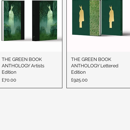
THE GREEN BOOK
THE GREEN BOOK
ANTHOLOGY Artists
ANTHOLOGY Lettered
Edition
Edition
Price
Price
£70.00
£925.00