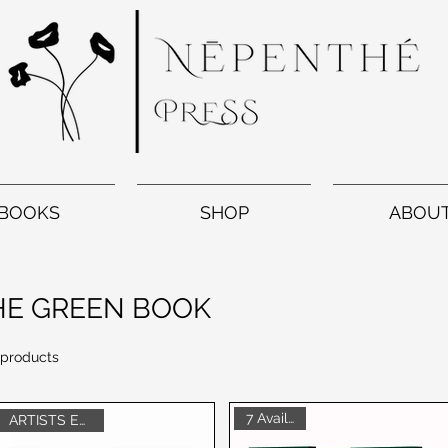
BOOKS
SHOP
ABOU
HE GREEN BOOK
 products
7 Available
ARTISTS EDITION