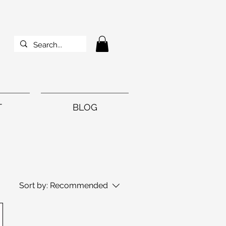
T
BLOG
Sort by:
Recommended