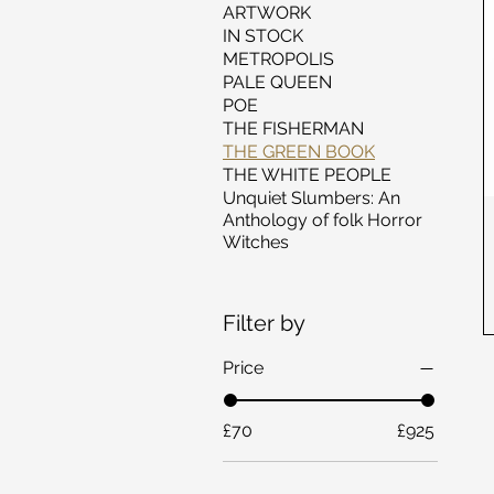
ARTWORK
IN STOCK
METROPOLIS
PALE QUEEN
POE
THE FISHERMAN
THE GREEN BOOK
THE WHITE PEOPLE
Unquiet Slumbers: An
Anthology of folk Horror
Witches
Filter by
Price
£70
£925