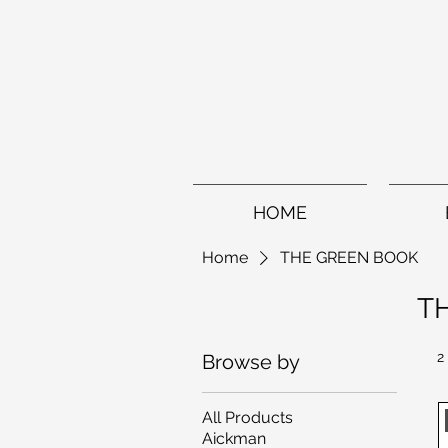
HOME
Home
THE GREEN BOOK
T
2
Browse by
All Products
Aickman